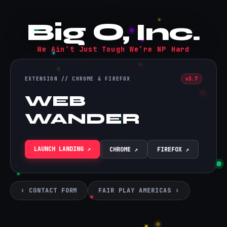
Big O, Inc.
We Ain’t Just Tough We’re NP Hard
EXTENSION // CHROME & FIREFOX
v3.7
WEB
WANDER
LAUNCH LANDING ↗
CHROME ↗
FIREFOX ↗
‹ CONTACT FORM
FAIR PLAY AMERICAS ›